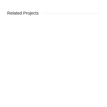
Related Projects