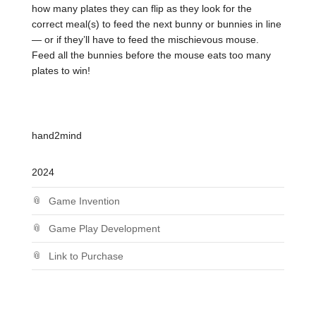
how many plates they can flip as they look for the
correct meal(s) to feed the next bunny or bunnies in line
— or if they’ll have to feed the mischievous mouse.
Feed all the bunnies before the mouse eats too many
plates to win!
hand2mind
2024
Game Invention
Game Play Development
Link to Purchase