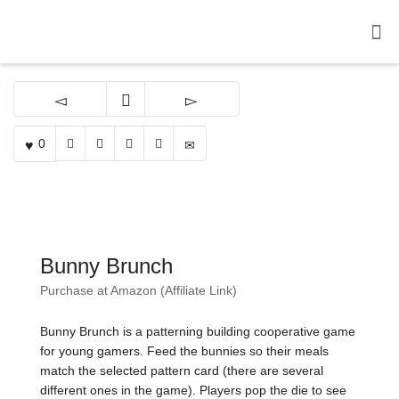
0
Bunny Brunch
Purchase at Amazon (Affiliate Link)
Bunny Brunch is a patterning building cooperative game
for young gamers. Feed the bunnies so their meals
match the selected pattern card (there are several
different ones in the game). Players pop the die to see